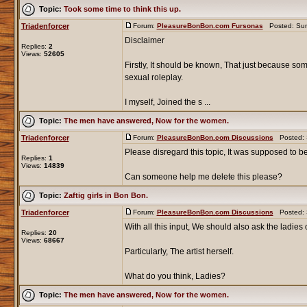
Topic:
Took some time to think this up.
Triadenforcer
Forum:
PleasureBonBon.com Fursonas
Posted: Sun
Disclaimer
Replies:
2
Views:
52605
Firstly, It should be known, That just because som
sexual roleplay.
I myself, Joined the s ...
Topic:
The men have answered, Now for the women.
Triadenforcer
Forum:
PleasureBonBon.com Discussions
Posted: S
Please disregard this topic, It was supposed to be a
Replies:
1
Views:
14839
Can someone help me delete this please?
Topic:
Zaftig girls in Bon Bon.
Triadenforcer
Forum:
PleasureBonBon.com Discussions
Posted: S
With all this input, We should also ask the ladies o
Replies:
20
Views:
68667
Particularly, The artist herself.
What do you think, Ladies?
Topic:
The men have answered, Now for the women.