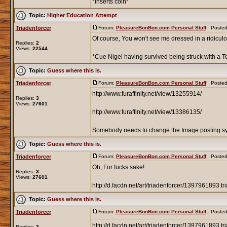
*inserts coin*
Topic:
Higher Education Attempt
Triadenforcer
Forum:
PleasureBonBon.com Personal Stuff
Posted:
Of course, You won't see me dressed in a ridiculo
Replies:
2
Views:
22544
*Cue Nigel having survived being struck with a Tes
Topic:
Guess where this is.
Triadenforcer
Forum:
PleasureBonBon.com Personal Stuff
Posted:
http://www.furaffinity.net/view/13255914/
Replies:
3
Views:
27601
http://www.furaffinity.net/view/13386135/
Somebody needs to change the Image posting s
Topic:
Guess where this is.
Triadenforcer
Forum:
PleasureBonBon.com Personal Stuff
Posted:
Oh, For fucks sake!
Replies:
3
Views:
27601
http://d.facdn.net/art/triadenforcer/1397961893.tr
Topic:
Guess where this is.
Triadenforcer
Forum:
PleasureBonBon.com Personal Stuff
Posted:
http://d.facdn.net/art/triadenforcer/1397961893.tr
Replies:
3