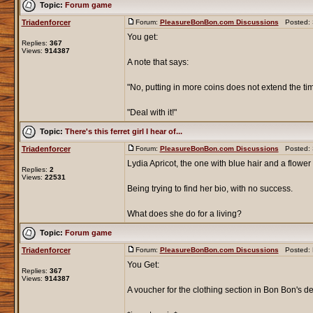
Topic:
Forum game
Triadenforcer
Forum:
PleasureBonBon.com Discussions
Posted: S
You get:
Replies:
367
Views:
914387
A note that says:
"No, putting in more coins does not extend the tim
"Deal with it!"
Topic:
There's this ferret girl I hear of...
Triadenforcer
Forum:
PleasureBonBon.com Discussions
Posted: S
Lydia Apricot, the one with blue hair and a flower i
Replies:
2
Views:
22531
Being trying to find her bio, with no success.
What does she do for a living?
Topic:
Forum game
Triadenforcer
Forum:
PleasureBonBon.com Discussions
Posted: F
You Get:
Replies:
367
Views:
914387
A voucher for the clothing section in Bon Bon's d