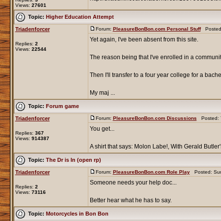
Views:
27601
Topic:
Higher Education Attempt
Triadenforcer
Forum:
PleasureBonBon.com Personal Stuff
Posted:
Yet again, I've been absent from this site.
Replies:
2
Views:
22544
The reason being that I've enrolled in a communi
Then I'll transfer to a four year college for a bache
My maj ...
Topic:
Forum game
Triadenforcer
Forum:
PleasureBonBon.com Discussions
Posted: T
You get...
Replies:
367
Views:
914387
A shirt that says: Molon Labe!, With Gerald Butler'
Topic:
The Dr is In (open rp)
Triadenforcer
Forum:
PleasureBonBon.com Role Play
Posted: Sun
Someone needs your help doc...
Replies:
2
Views:
73116
Better hear what he has to say.
Topic:
Motorcycles in Bon Bon