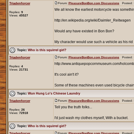
Triadenforcer
Forum:
PleasureBonBon.com Discussions
Posted: F
We all know the earliest motorcycle was something
Replies:
9
Views:
45527
http://en.wikipedia.org/wiki/Daimler_Reitwagen
Would any have existed in Bon Bon?
My character would use such a vehicle as his rid .
Topic:
Who is this squirrel girl?
Triadenforcer
Forum:
PleasureBonBon.com Discussions
Posted: S
http://www.antiquepopcornmuseum.com/holcom
Replies:
4
Views:
21731
It's cool ain't it?
Some of these machines even used bicycle chains
Topic:
Wun Hung Lo's Chinese Laundry
Triadenforcer
Forum:
PleasureBonBon.com Discussions
Posted: F
Tell you the truth folks...
Replies:
26
Views:
72918
I'd just wash my clothes myself, With a bucket.
Topic:
Who is this squirrel girl?
Triadenforcer
Forum:
PleasureBonBon.com Discussions
Posted: F