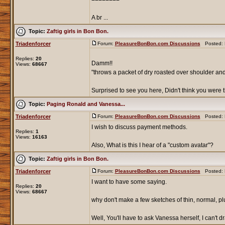
A br ...
Topic:
Zaftig girls in Bon Bon.
Triadenforcer
Forum:
PleasureBonBon.com Discussions
Posted: F
Replies:
20
Damm!!
Views:
68667
"throws a packet of dry roasted over shoulder an
Surprised to see you here, Didn't think you were t
Topic:
Paging Ronald and Vanessa...
Triadenforcer
Forum:
PleasureBonBon.com Discussions
Posted: F
I wish to discuss payment methods.
Replies:
1
Views:
16163
Also, What is this I hear of a "custom avatar"?
Topic:
Zaftig girls in Bon Bon.
Triadenforcer
Forum:
PleasureBonBon.com Discussions
Posted: F
I want to have some saying.
Replies:
20
Views:
68667
why don't make a few sketches of thin, normal, pl
Well, You'll have to ask Vanessa herself, I can't dra