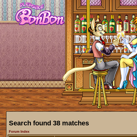
Search found 38 matches
Forum Index