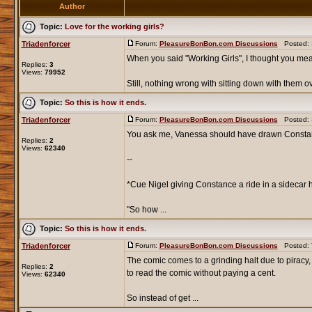
Author
Topic:
Love for the working girls?
Triadenforcer
Forum:
PleasureBonBon.com Discussions
Posted: S
When you said "Working Girls", I thought you mea
Replies:
3
Views:
79952
Still, nothing wrong with sitting down with them ove
Topic:
So this is how it ends.
Triadenforcer
Forum:
PleasureBonBon.com Discussions
Posted: S
You ask me, Vanessa should have drawn Constance
Replies:
2
Views:
62340
--
*Cue Nigel giving Constance a ride in a sidecar h
"So how ...
Topic:
So this is how it ends.
Triadenforcer
Forum:
PleasureBonBon.com Discussions
Posted: T
The comic comes to a grinding halt due to piracy
Replies:
2
to read the comic without paying a cent.
Views:
62340
So instead of get ...