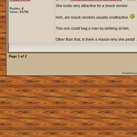
She looks very attractive for a snack vendor.
Replies:
4
Views:
21731
Heh, are snack vendors usually unattractive.
This one could bag a man by winking at him.
Other than that, Is there a reason why she peddl ..
Page
1
of
2
Powered by