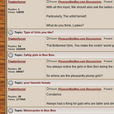
Triadenforcer
Forum:
PleasureBonBon.com Discussions
Posted: S
With all this input, We should also ask the ladies o
Replies:
1
Views:
14839
Particularly, The artist herself.
What do you think, Ladies?
Topic:
Type of Girls you like?
Triadenforcer
Forum:
PleasureBonBon.com Discussions
Posted: S
"Fat Bottomed Girls, You make the rockin' world g
Replies:
54
Views:
232609
Topic:
Zaftig girls in Bon Bon.
Triadenforcer
Forum:
PleasureBonBon.com Discussions
Posted: S
You always notice the girls in Bon Bon being the 
Replies:
20
Views:
68667
So where are the pleasantly plump girls?
Topic:
your favorite female
Triadenforcer
Forum:
PleasureBonBon.com Discussions
Posted: S
Constance.
Replies:
39
Views:
177065
Always had a thing for gals who are taller and str
Topic:
Motorcycles in Bon Bon