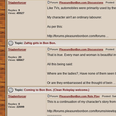
Triadenforcer
Forum:
PleasureBonBon.com Discussions
Posted: S
Like TVs, automobiles were primarily used by the
Replies:
9
Views:
45527
My character ain't an ordinary labourer.
As per this:
http://forums.pleasurebonbon.com/forums ...
Topic:
Zaftig girls in Bon Bon.
Triadenforcer
Forum:
PleasureBonBon.com Discussions
Posted: S
That is true. Every man and woman is beautiful in
Replies:
20
Views:
68667
All this being said:
Where are the ladies?, Have none of them seen t
Or are they embarrassed at the thought of bein ...
Topic:
Coming to Bon Bon. (Clean Roleplay welcome.)
Triadenforcer
Forum:
PleasureBonBon.com Role Play
Posted: Sat
This is a continuation of my character's story from
Replies:
0
Views:
22099
http://forums.pleasurebonbon.com/forums/viewt
========