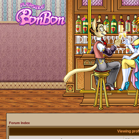
Forum Index
Viewing prof