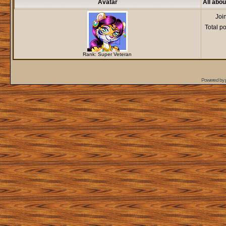
Avatar
All abou
Joi
Total p
Rank: Super Veteran
Powered by