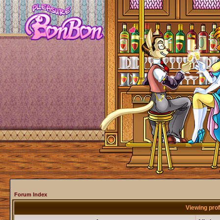
Forum Index
Viewing prof