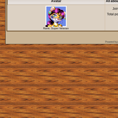
Avatar
All abou
Joi
Total p
Rank: Super Veteran
Powered by