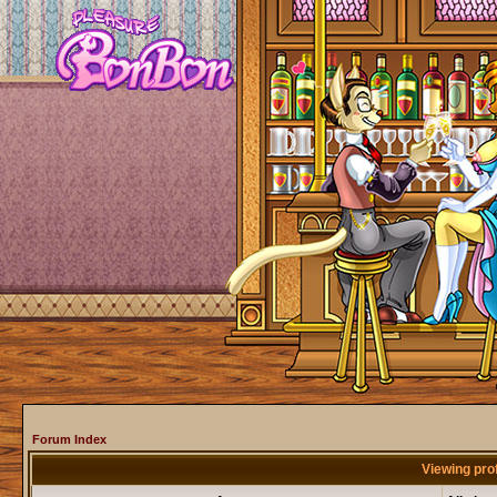
Forum Index
Viewing pro