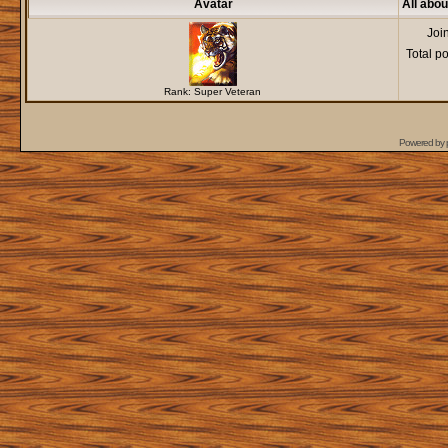
Avatar
All abo
Joi
Total p
Rank: Super Veteran
Powered by