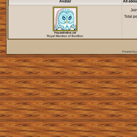
Avatar
All abo
Joi
Total p
Royal Member of BonBon
Powered by