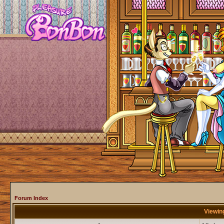
Forum Index
Viewing