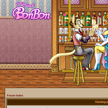
Forum Index
Viewing p