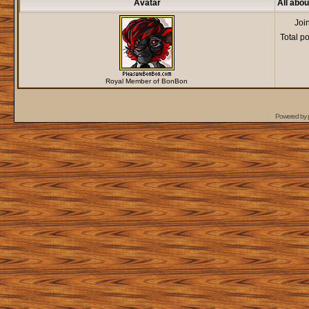
Avatar
All abo
Joi
Total p
Royal Member of BonBon
Powered by