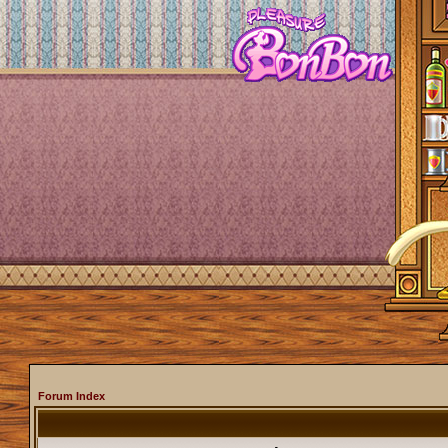
Forum Index