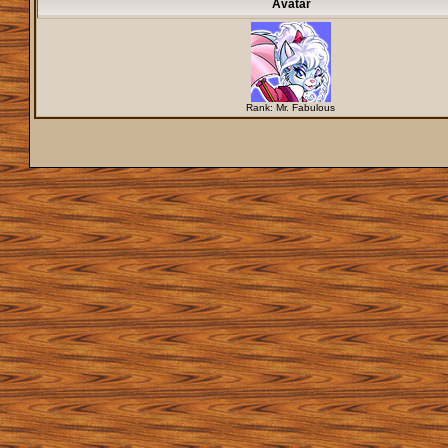
Avatar
Rank: Mr. Fabulous