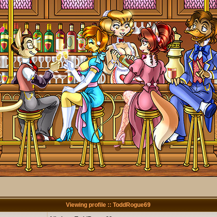
Viewing profile :: ToddRogue69