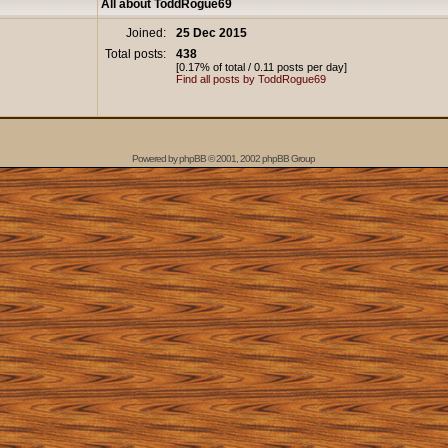
All about ToddRogue69
Joined:
25 Dec 2015
Total posts:
438
[0.17% of total / 0.11 posts per day]
Find all posts by ToddRogue69
Powered by
phpBB
© 2001, 2002 phpBB Group