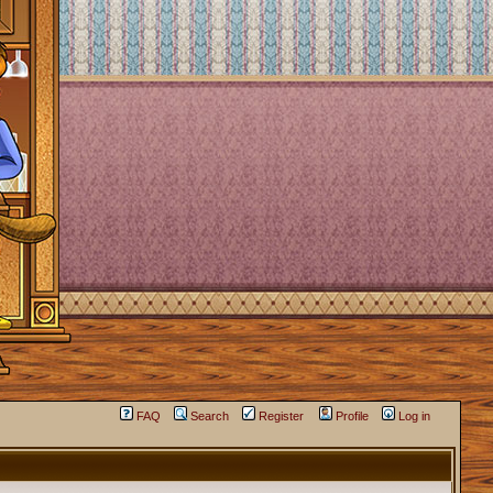
FAQ
Search
Register
Profile
Log in