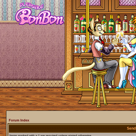
Forum Index
Send
Items marked with a * are required unless stated otherwise.