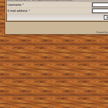
Username: *
E-mail address: *
Powered by