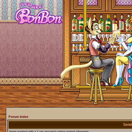
Forum Index
Send
Items marked with a * are required unless stated otherwise.