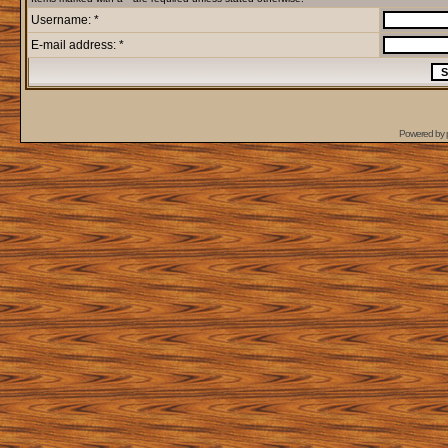
Username: *
E-mail address: *
Powered by