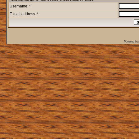
Username: *
E-mail address: *
Powered by