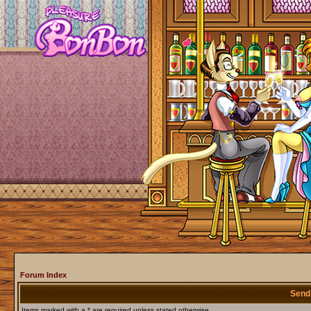
Forum Index
Send
Items marked with a * are required unless stated otherwise.