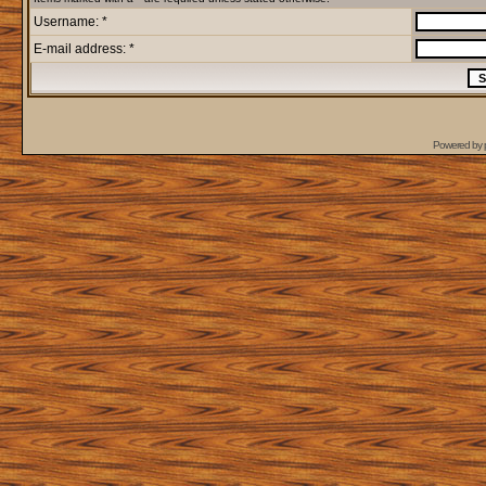
Username: *
E-mail address: *
Powered by