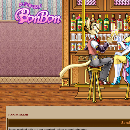
Forum Index
Send
Items marked with a * are required unless stated otherwise.