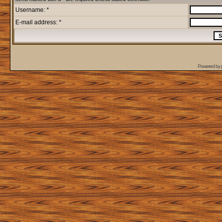
Username: *
E-mail address: *
Powered by