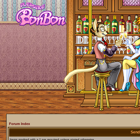
Forum Index
Send
Items marked with a * are required unless stated otherwise.