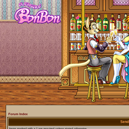
Forum Index
Send
Items marked with a * are required unless stated otherwise.