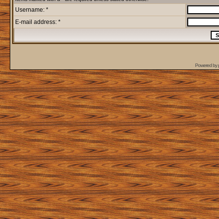
Username: *
E-mail address: *
Powered by