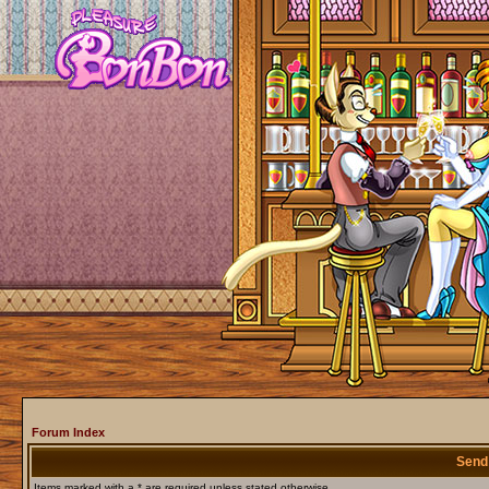
Forum Index
Send
Items marked with a * are required unless stated otherwise.