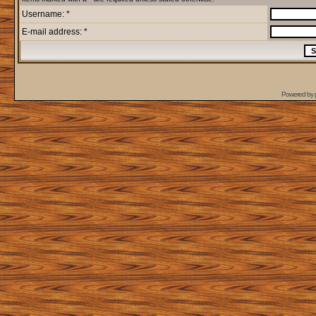
Username: *
E-mail address: *
Powered by