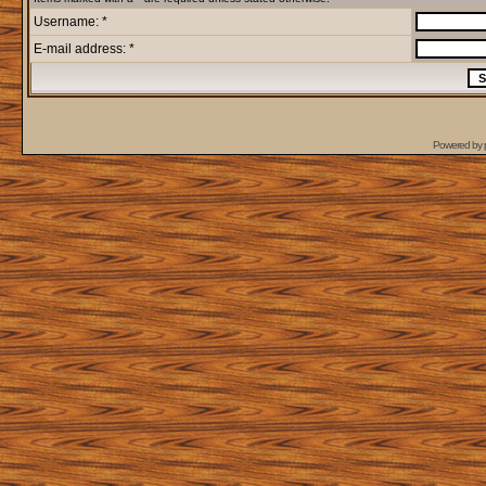
Username: *
E-mail address: *
Powered by