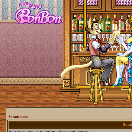
Forum Index
Send
Items marked with a * are required unless stated otherwise.