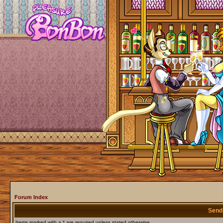
Forum Index
Send
Items marked with a * are required unless stated otherwise.