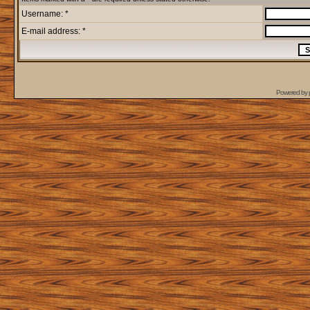
Username: *
E-mail address: *
Powered by