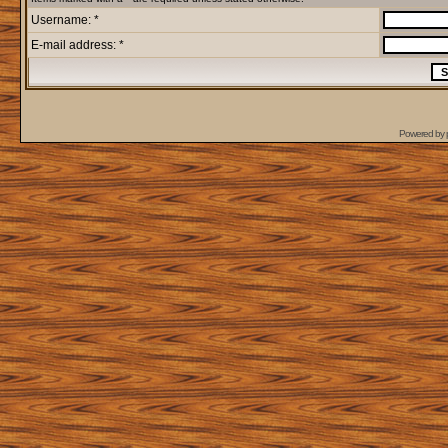
Username: *
E-mail address: *
Powered by