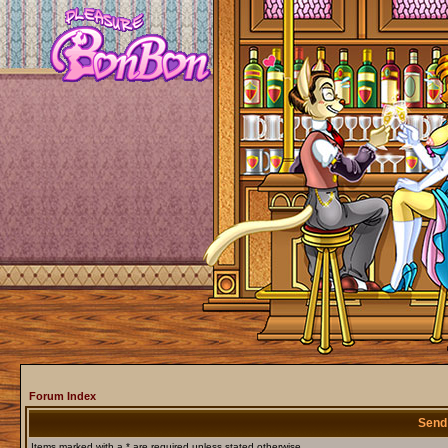
Forum Index
Send
Items marked with a * are required unless stated otherwise.