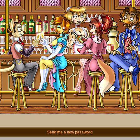
Send me a new password