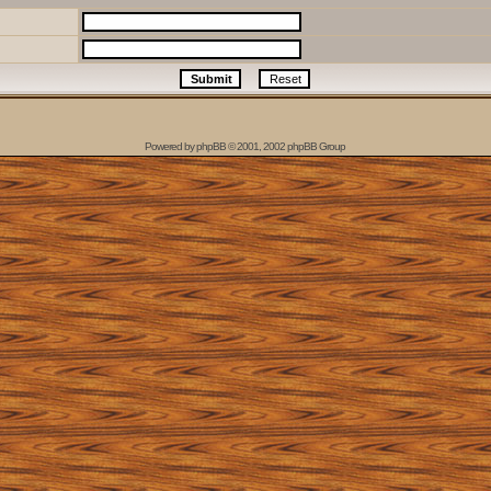
Powered by
phpBB
© 2001, 2002 phpBB Group