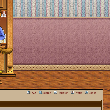
FAQ
Search
Register
Profile
Log in