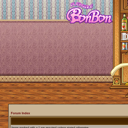
Forum Index
Items marked with a * are required unless stated otherwise.