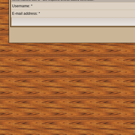
Username: *
E-mail address: *