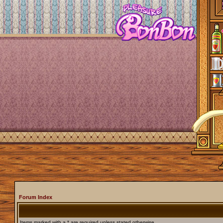
Forum Index
Items marked with a * are required unless stated otherwise.