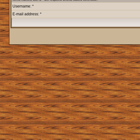
Username: *
E-mail address: *