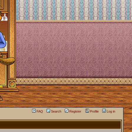
FAQ
Search
Register
Profile
Log in