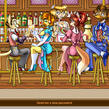
Send me a new password