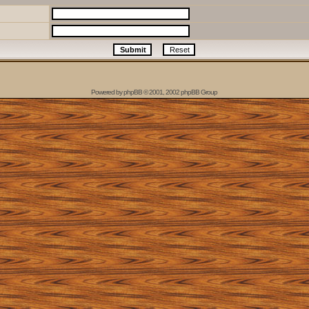
Powered by
phpBB
© 2001, 2002 phpBB Group