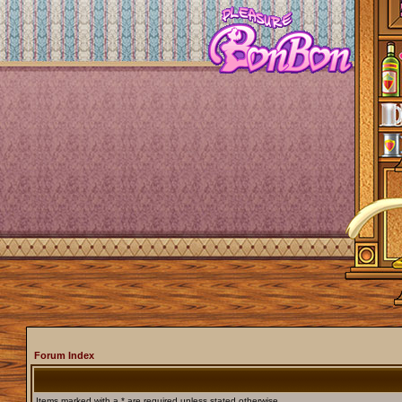
Forum Index
Items marked with a * are required unless stated otherwise.