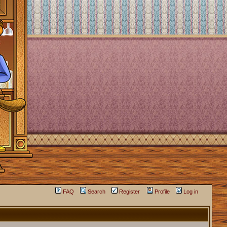
FAQ
Search
Register
Profile
Log in