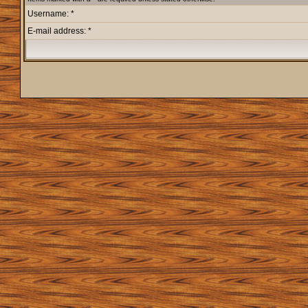
Username: *
E-mail address: *