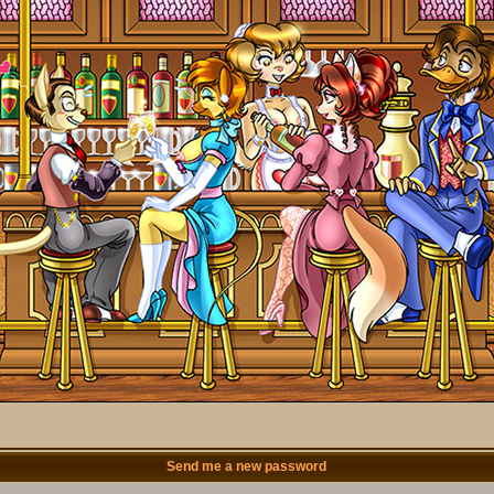
Send me a new password