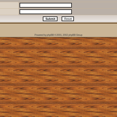
Powered by
phpBB
© 2001, 2002 phpBB Group