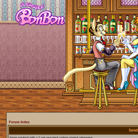
Forum Index
Send
Items marked with a * are required unless stated otherwise.