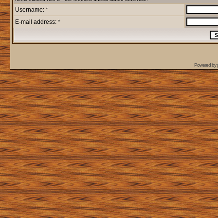
Username: *
E-mail address: *
Powered by