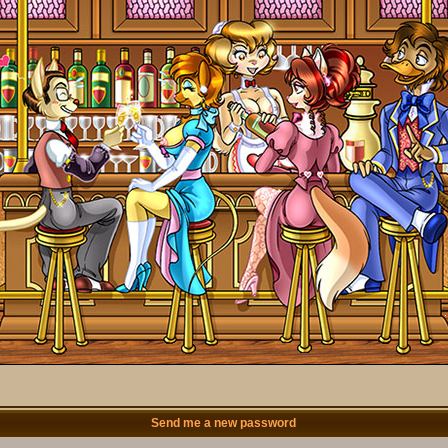
Send me a new password