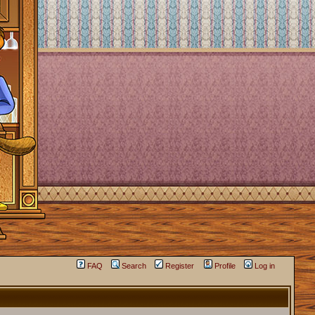
FAQ
Search
Register
Profile
Log in