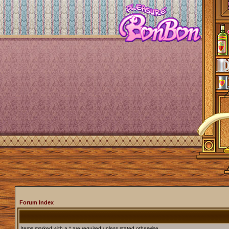
Forum Index
Items marked with a * are required unless stated otherwise.