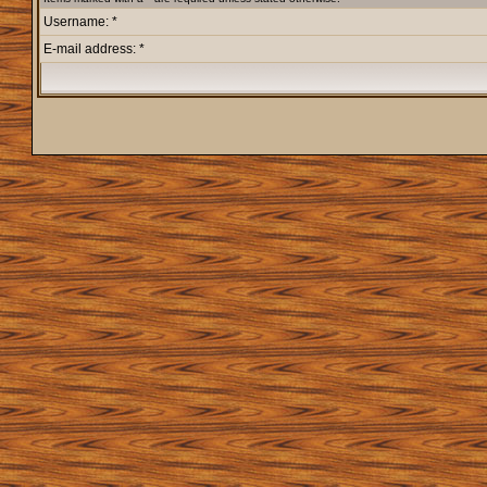
Username: *
E-mail address: *