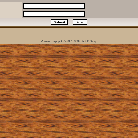
Powered by
phpBB
© 2001, 2002 phpBB Group