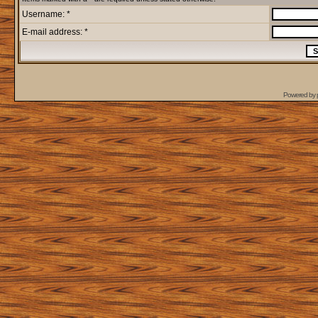
Username: *
E-mail address: *
Powered by