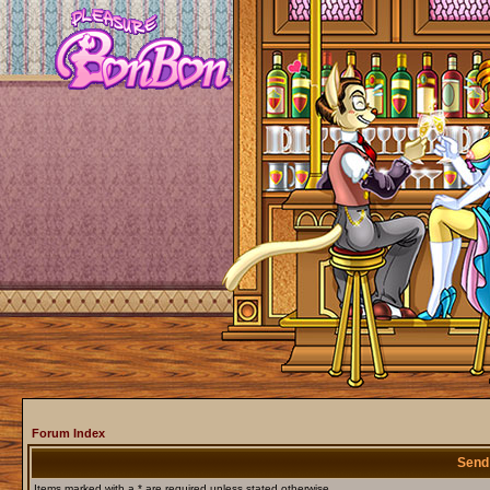
Forum Index
Send
Items marked with a * are required unless stated otherwise.