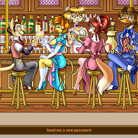
Send me a new password