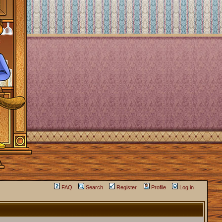
FAQ
Search
Register
Profile
Log in