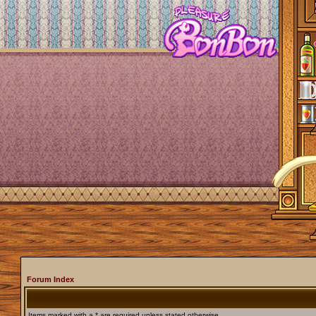
Forum Index
Items marked with a * are required unless stated otherwise.