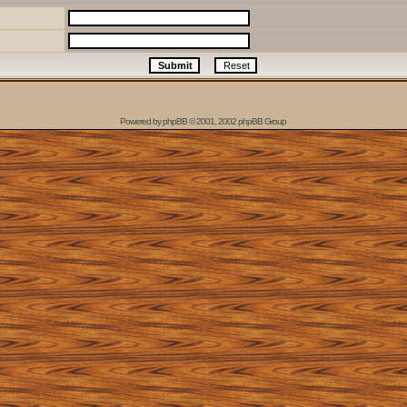
Powered by
phpBB
© 2001, 2002 phpBB Group