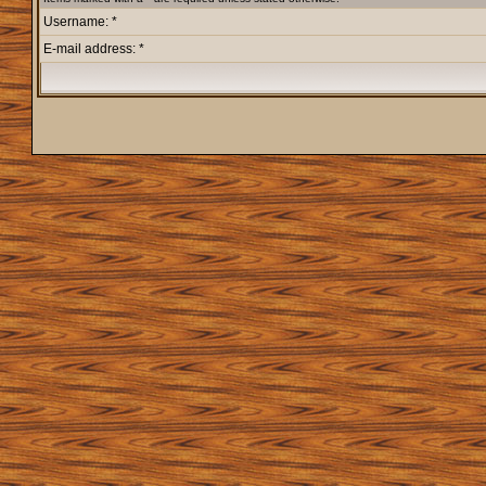
Username: *
E-mail address: *