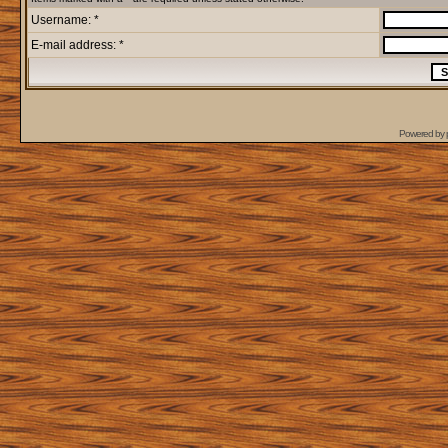
Username: *
E-mail address: *
Powered by