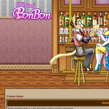
Forum Index
Send
Items marked with a * are required unless stated otherwise.