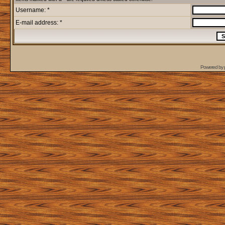
Username: *
E-mail address: *
Powered by