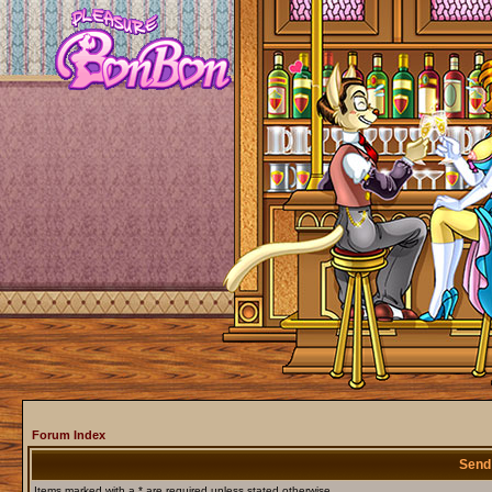
Forum Index
Send
Items marked with a * are required unless stated otherwise.