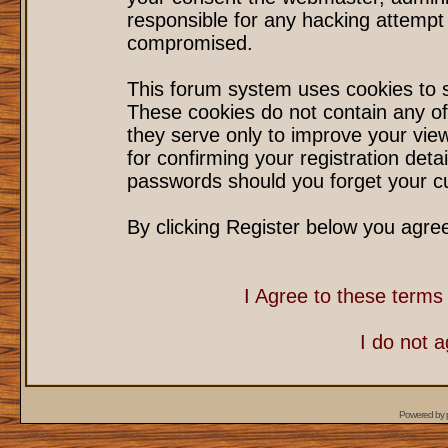
responsible for any hacking attempt
compromised.
This forum system uses cookies to s
These cookies do not contain any of
they serve only to improve your vie
for confirming your registration det
passwords should you forget your cu
By clicking Register below you agre
I Agree to these term
I do not 
Powered by