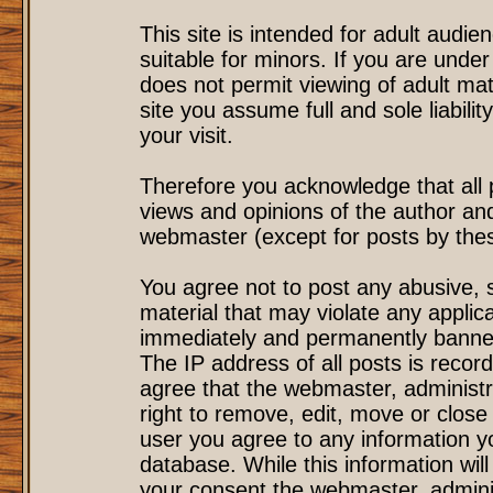
This site is intended for adult audi
suitable for minors. If you are under
does not permit viewing of adult mat
site you assume full and sole liability
your visit.
Therefore you acknowledge that all
views and opinions of the author an
webmaster (except for posts by these
You agree not to post any abusive, s
material that may violate any applic
immediately and permanently banned
The IP address of all posts is record
agree that the webmaster, administr
right to remove, edit, move or close 
user you agree to any information y
database. While this information will
your consent the webmaster, admini