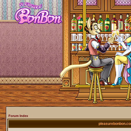
Forum Index
pleasurebonbon.co