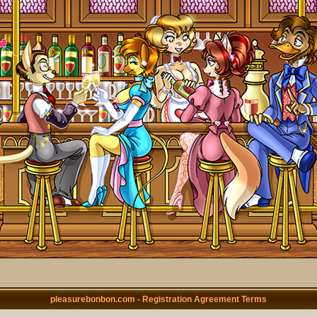
pleasurebonbon.com - Registration Agreement Terms