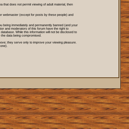
ea that does not permit viewing of adult material, then
 or webmaster (except for posts by these people) and
o you being immediately and permanently banned (and your
tor and moderators of this forum have the right to
database. While this information will not be disclosed to
to the data being compromised.
ove; they serve only to improve your viewing pleasure.
 one).