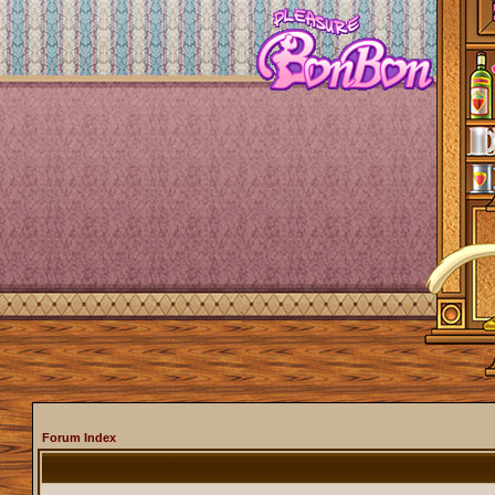
Forum Index