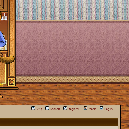
FAQ
Search
Register
Profile
Log in