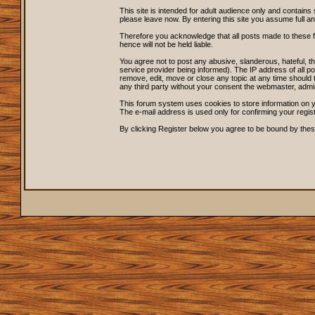
This site is intended for adult audience only and contains 
please leave now. By entering this site you assume full and s
Therefore you acknowledge that all posts made to these 
hence will not be held liable.
You agree not to post any abusive, slanderous, hateful, 
service provider being informed). The IP address of all po
remove, edit, move or close any topic at any time should t
any third party without your consent the webmaster, admi
This forum system uses cookies to store information on y
The e-mail address is used only for confirming your regi
By clicking Register below you agree to be bound by thes