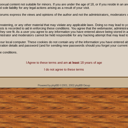
sexual content not suitable for minors. If you are under the age of 18, or if you reside in an ar
ole liability for any legal actions arising as a result of your visit.
forums express the views and opinions of the author and not the administrators, moderators
threatening, or any other material that may violate any applicable laws. Doing so may lead t
sts is recorded to aid in enforcing these conditions. You agree that the webmaster, administra
hey see fit. As a user you agree to any information you have entered above being stored in a 
nistrator and moderators cannot be held responsible for any hacking attempt that may lead 
our local computer. These cookies do not contain any of the information you have entered ab
stration details and password (and for sending new passwords should you forget your current
e conditions.
I Agree to these terms and am
at least
18 years of age
I do not agree to these terms
Powered by
phpBB
© 2001, 2002 phpBB Group