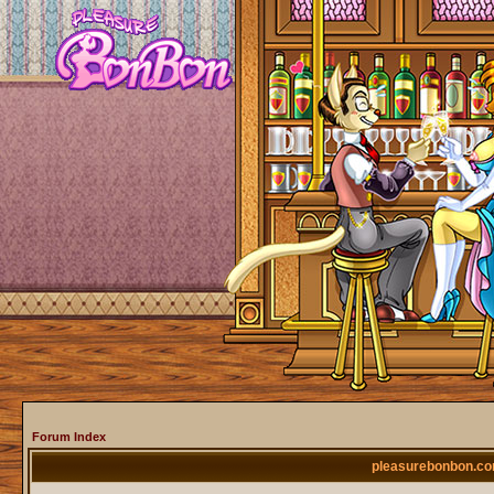
Forum Index
pleasurebonbon.co