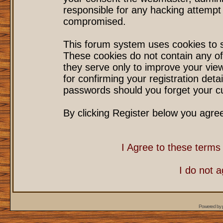
responsible for any hacking attempt
compromised.
This forum system uses cookies to s
These cookies do not contain any of
they serve only to improve your vie
for confirming your registration det
passwords should you forget your cu
By clicking Register below you agre
I Agree to these term
I do not 
Powered by