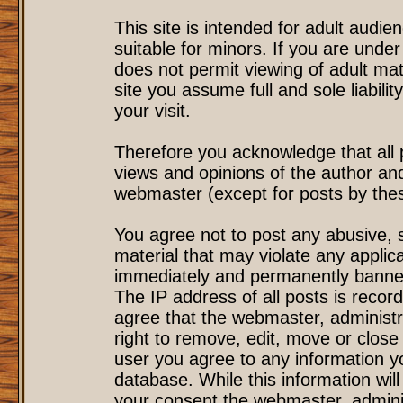
This site is intended for adult audi
suitable for minors. If you are under
does not permit viewing of adult mat
site you assume full and sole liability
your visit.
Therefore you acknowledge that all
views and opinions of the author an
webmaster (except for posts by these
You agree not to post any abusive, s
material that may violate any applic
immediately and permanently banned
The IP address of all posts is record
agree that the webmaster, administr
right to remove, edit, move or close 
user you agree to any information y
database. While this information will
your consent the webmaster, admini