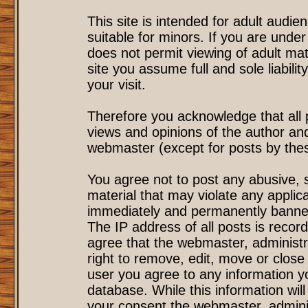
This site is intended for adult audi
suitable for minors. If you are under
does not permit viewing of adult mat
site you assume full and sole liability
your visit.
Therefore you acknowledge that all
views and opinions of the author an
webmaster (except for posts by these
You agree not to post any abusive, s
material that may violate any applic
immediately and permanently banned
The IP address of all posts is record
agree that the webmaster, administr
right to remove, edit, move or close 
user you agree to any information y
database. While this information will
your consent the webmaster, admini