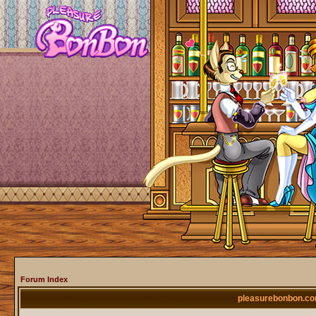
Forum Index
pleasurebonbon.co