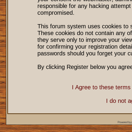
responsible for any hacking attempt
compromised.
This forum system uses cookies to s
These cookies do not contain any of
they serve only to improve your vie
for confirming your registration det
passwords should you forget your cu
By clicking Register below you agre
I Agree to these term
I do not 
Powered by