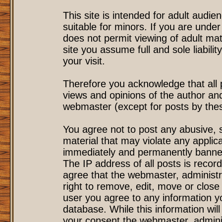
This site is intended for adult audi
suitable for minors. If you are under
does not permit viewing of adult mat
site you assume full and sole liability
your visit.
Therefore you acknowledge that all
views and opinions of the author an
webmaster (except for posts by these
You agree not to post any abusive, s
material that may violate any applic
immediately and permanently banned
The IP address of all posts is record
agree that the webmaster, administr
right to remove, edit, move or close 
user you agree to any information y
database. While this information will
your consent the webmaster, admini