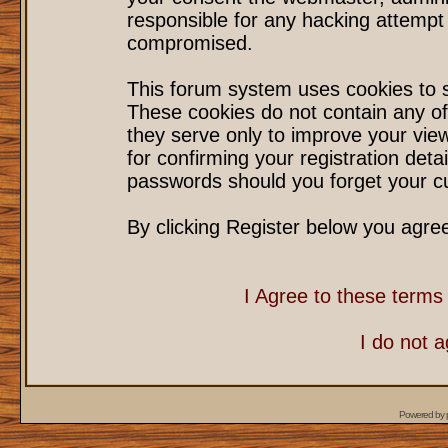
responsible for any hacking attempt
compromised.
This forum system uses cookies to s
These cookies do not contain any of
they serve only to improve your vie
for confirming your registration det
passwords should you forget your cu
By clicking Register below you agre
I Agree to these term
I do not 
Powered by