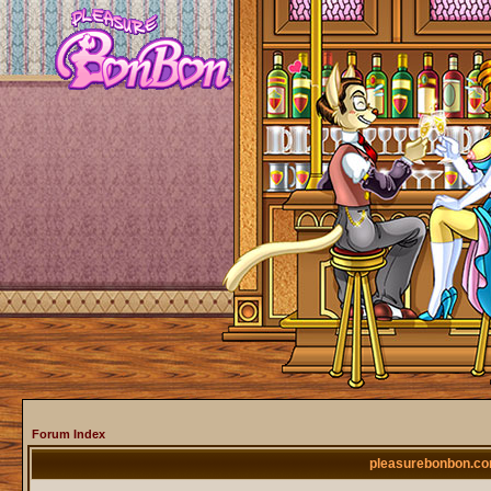
Forum Index
pleasurebonbon.co