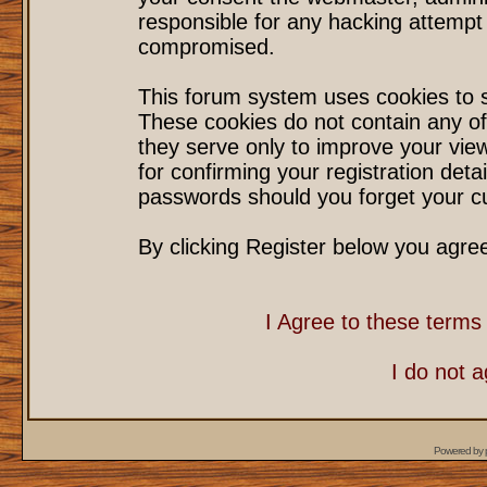
responsible for any hacking attempt
compromised.
This forum system uses cookies to s
These cookies do not contain any of
they serve only to improve your vie
for confirming your registration det
passwords should you forget your cu
By clicking Register below you agre
I Agree to these term
I do not 
Powered by