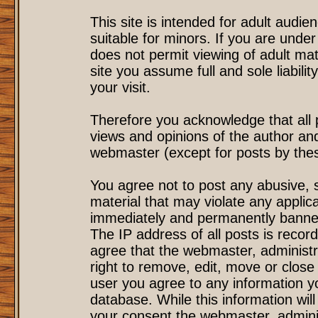
This site is intended for adult audi
suitable for minors. If you are under
does not permit viewing of adult mat
site you assume full and sole liability
your visit.
Therefore you acknowledge that all
views and opinions of the author an
webmaster (except for posts by these
You agree not to post any abusive, s
material that may violate any applic
immediately and permanently banned
The IP address of all posts is record
agree that the webmaster, administr
right to remove, edit, move or close 
user you agree to any information y
database. While this information will
your consent the webmaster, admini