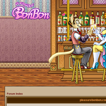
Forum Index
pleasurebonbon.co