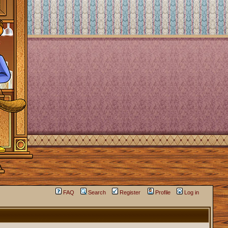
FAQ
Search
Register
Profile
Log in