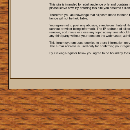
This site is intended for adult audience only and contains 
please leave now. By entering this site you assume full and s
Therefore you acknowledge that all posts made to these 
hence will not be held liable.
You agree not to post any abusive, slanderous, hateful, 
service provider being informed). The IP address of all po
remove, edit, move or close any topic at any time should t
any third party without your consent the webmaster, admi
This forum system uses cookies to store information on y
The e-mail address is used only for confirming your regi
By clicking Register below you agree to be bound by thes