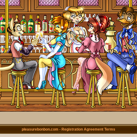
pleasurebonbon.com - Registration Agreement Terms