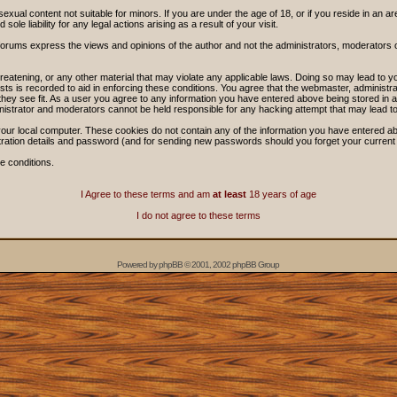
sexual content not suitable for minors. If you are under the age of 18, or if you reside in an ar
ole liability for any legal actions arising as a result of your visit.
forums express the views and opinions of the author and not the administrators, moderators
threatening, or any other material that may violate any applicable laws. Doing so may lead t
sts is recorded to aid in enforcing these conditions. You agree that the webmaster, administra
hey see fit. As a user you agree to any information you have entered above being stored in a 
nistrator and moderators cannot be held responsible for any hacking attempt that may lead 
our local computer. These cookies do not contain any of the information you have entered ab
stration details and password (and for sending new passwords should you forget your current
e conditions.
I Agree to these terms and am
at least
18 years of age
I do not agree to these terms
Powered by
phpBB
© 2001, 2002 phpBB Group