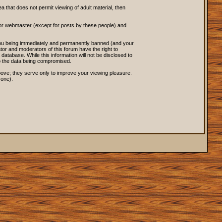
ea that does not permit viewing of adult material, then
 or webmaster (except for posts by these people) and
o you being immediately and permanently banned (and your
tor and moderators of this forum have the right to
database. While this information will not be disclosed to
to the data being compromised.
ove; they serve only to improve your viewing pleasure.
 one).