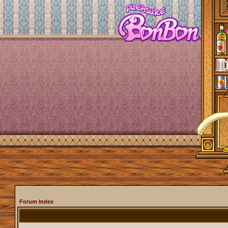
Forum Index