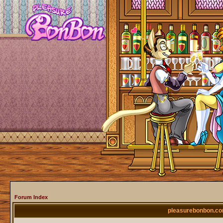
Forum Index
pleasurebonbon.co