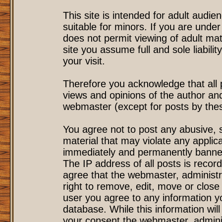
This site is intended for adult audi
suitable for minors. If you are under
does not permit viewing of adult mat
site you assume full and sole liability
your visit.
Therefore you acknowledge that all
views and opinions of the author an
webmaster (except for posts by these
You agree not to post any abusive, s
material that may violate any applic
immediately and permanently banned
The IP address of all posts is record
agree that the webmaster, administr
right to remove, edit, move or close 
user you agree to any information y
database. While this information will
your consent the webmaster, admini