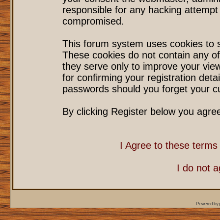
responsible for any hacking attempt
compromised.
This forum system uses cookies to s
These cookies do not contain any of
they serve only to improve your vie
for confirming your registration det
passwords should you forget your cu
By clicking Register below you agre
I Agree to these term
I do not 
Powered by