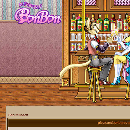
Forum Index
pleasurebonbon.co