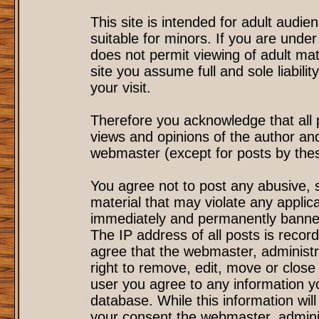
This site is intended for adult audi
suitable for minors. If you are under
does not permit viewing of adult mat
site you assume full and sole liability
your visit.
Therefore you acknowledge that all
views and opinions of the author an
webmaster (except for posts by these
You agree not to post any abusive, s
material that may violate any applic
immediately and permanently banned
The IP address of all posts is record
agree that the webmaster, administr
right to remove, edit, move or close 
user you agree to any information y
database. While this information will
your consent the webmaster, admini