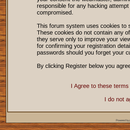
responsible for any hacking attempt
compromised.
This forum system uses cookies to s
These cookies do not contain any of
they serve only to improve your vie
for confirming your registration det
passwords should you forget your cu
By clicking Register below you agre
I Agree to these term
I do not 
Powered by