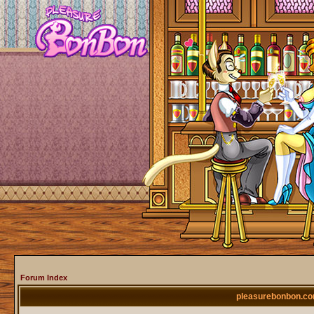
Forum Index
pleasurebonbon.co