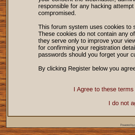
responsible for any hacking attempt
compromised.
This forum system uses cookies to s
These cookies do not contain any of
they serve only to improve your vie
for confirming your registration det
passwords should you forget your cu
By clicking Register below you agre
I Agree to these term
I do not 
Powered by