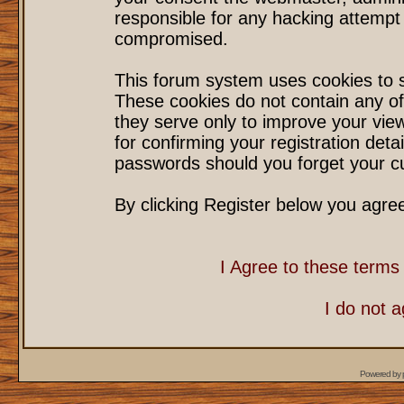
responsible for any hacking attempt
compromised.
This forum system uses cookies to s
These cookies do not contain any of
they serve only to improve your vie
for confirming your registration det
passwords should you forget your cu
By clicking Register below you agre
I Agree to these term
I do not 
Powered by