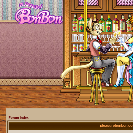
Forum Index
pleasurebonbon.co