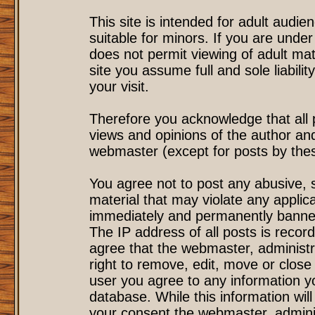
This site is intended for adult audi
suitable for minors. If you are under
does not permit viewing of adult mat
site you assume full and sole liability
your visit.
Therefore you acknowledge that all
views and opinions of the author an
webmaster (except for posts by these
You agree not to post any abusive, s
material that may violate any applic
immediately and permanently banned
The IP address of all posts is record
agree that the webmaster, administr
right to remove, edit, move or close 
user you agree to any information y
database. While this information will
your consent the webmaster, admini