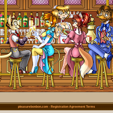
pleasurebonbon.com - Registration Agreement Terms