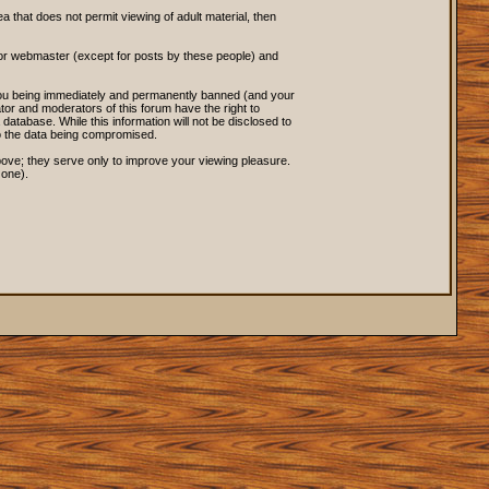
ea that does not permit viewing of adult material, then
 or webmaster (except for posts by these people) and
o you being immediately and permanently banned (and your
tor and moderators of this forum have the right to
database. While this information will not be disclosed to
to the data being compromised.
ove; they serve only to improve your viewing pleasure.
 one).