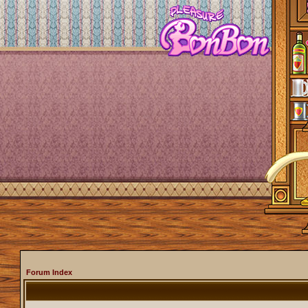
Forum Index