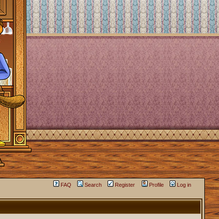
FAQ
Search
Register
Profile
Log in