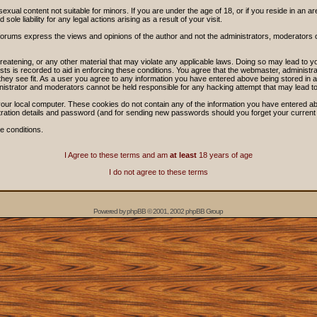
sexual content not suitable for minors. If you are under the age of 18, or if you reside in an ar
ole liability for any legal actions arising as a result of your visit.
forums express the views and opinions of the author and not the administrators, moderators
threatening, or any other material that may violate any applicable laws. Doing so may lead t
sts is recorded to aid in enforcing these conditions. You agree that the webmaster, administra
hey see fit. As a user you agree to any information you have entered above being stored in a 
nistrator and moderators cannot be held responsible for any hacking attempt that may lead 
our local computer. These cookies do not contain any of the information you have entered ab
stration details and password (and for sending new passwords should you forget your current
e conditions.
I Agree to these terms and am
at least
18 years of age
I do not agree to these terms
Powered by
phpBB
© 2001, 2002 phpBB Group