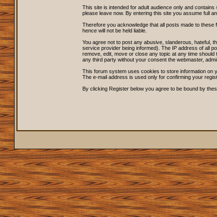
This site is intended for adult audience only and contains 
please leave now. By entering this site you assume full and s
Therefore you acknowledge that all posts made to these 
hence will not be held liable.
You agree not to post any abusive, slanderous, hateful, 
service provider being informed). The IP address of all po
remove, edit, move or close any topic at any time should t
any third party without your consent the webmaster, admi
This forum system uses cookies to store information on y
The e-mail address is used only for confirming your regi
By clicking Register below you agree to be bound by thes