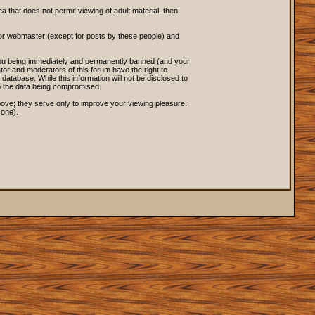
ea that does not permit viewing of adult material, then
 or webmaster (except for posts by these people) and
o you being immediately and permanently banned (and your
tor and moderators of this forum have the right to
database. While this information will not be disclosed to
to the data being compromised.
ove; they serve only to improve your viewing pleasure.
 one).