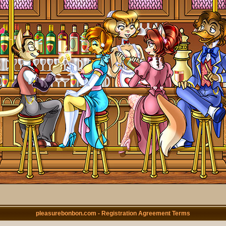
pleasurebonbon.com - Registration Agreement Terms