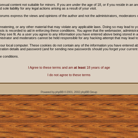
sexual content not suitable for minors. If you are under the age of 18, or if you reside in an ar
ole liability for any legal actions arising as a result of your visit.
forums express the views and opinions of the author and not the administrators, moderators
threatening, or any other material that may violate any applicable laws. Doing so may lead t
sts is recorded to aid in enforcing these conditions. You agree that the webmaster, administra
hey see fit. As a user you agree to any information you have entered above being stored in a 
nistrator and moderators cannot be held responsible for any hacking attempt that may lead 
our local computer. These cookies do not contain any of the information you have entered ab
stration details and password (and for sending new passwords should you forget your current
e conditions.
I Agree to these terms and am
at least
18 years of age
I do not agree to these terms
Powered by
phpBB
© 2001, 2002 phpBB Group