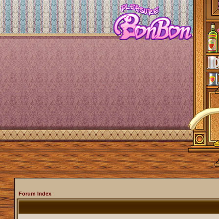
Forum Index