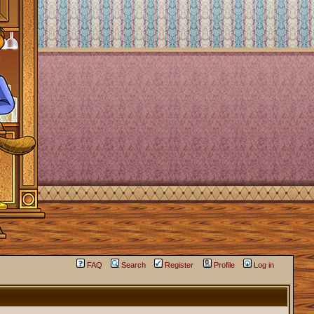
FAQ
Search
Register
Profile
Log in