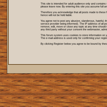
This site is intended for adult audience only and contains 
please leave now. By entering this site you assume full and s
Therefore you acknowledge that all posts made to these 
hence will not be held liable.
You agree not to post any abusive, slanderous, hateful, 
service provider being informed). The IP address of all po
remove, edit, move or close any topic at any time should t
any third party without your consent the webmaster, admi
This forum system uses cookies to store information on y
The e-mail address is used only for confirming your regi
By clicking Register below you agree to be bound by thes