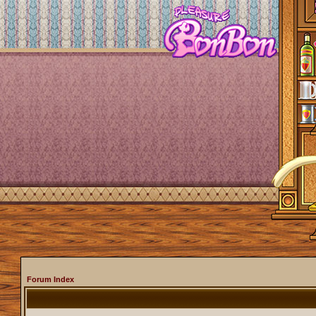
Forum Index