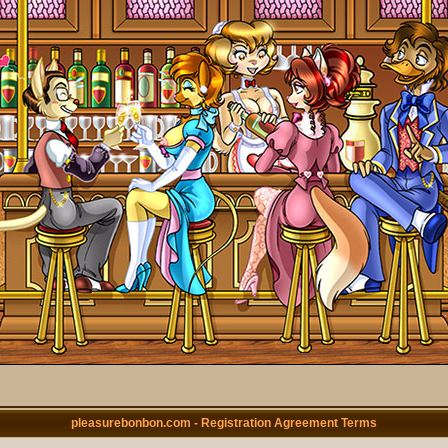
pleasurebonbon.com - Registration Agreement Terms