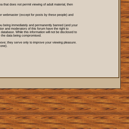
ea that does not permit viewing of adult material, then
 or webmaster (except for posts by these people) and
o you being immediately and permanently banned (and your
tor and moderators of this forum have the right to
database. While this information will not be disclosed to
to the data being compromised.
ove; they serve only to improve your viewing pleasure.
 one).