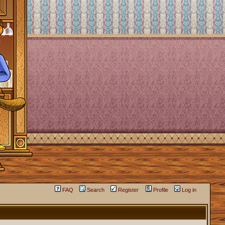
FAQ
Search
Register
Profile
Log in