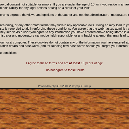
sexual content not suitable for minors. If you are under the age of 18, or if you reside in an ar
ole liability for any legal actions arising as a result of your visit.
forums express the views and opinions of the author and not the administrators, moderators
threatening, or any other material that may violate any applicable laws. Doing so may lead t
sts is recorded to aid in enforcing these conditions. You agree that the webmaster, administra
hey see fit. As a user you agree to any information you have entered above being stored in a 
nistrator and moderators cannot be held responsible for any hacking attempt that may lead 
our local computer. These cookies do not contain any of the information you have entered ab
stration details and password (and for sending new passwords should you forget your current
e conditions.
I Agree to these terms and am
at least
18 years of age
I do not agree to these terms
Powered by
phpBB
© 2001, 2002 phpBB Group