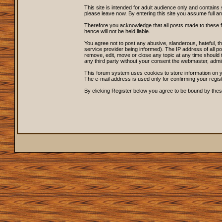
This site is intended for adult audience only and contains 
please leave now. By entering this site you assume full and s
Therefore you acknowledge that all posts made to these 
hence will not be held liable.
You agree not to post any abusive, slanderous, hateful, 
service provider being informed). The IP address of all po
remove, edit, move or close any topic at any time should t
any third party without your consent the webmaster, admi
This forum system uses cookies to store information on y
The e-mail address is used only for confirming your regi
By clicking Register below you agree to be bound by thes