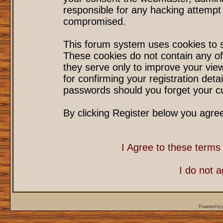
responsible for any hacking attempt
compromised.
This forum system uses cookies to s
These cookies do not contain any of
they serve only to improve your vie
for confirming your registration det
passwords should you forget your cu
By clicking Register below you agre
I Agree to these term
I do not 
Powered by