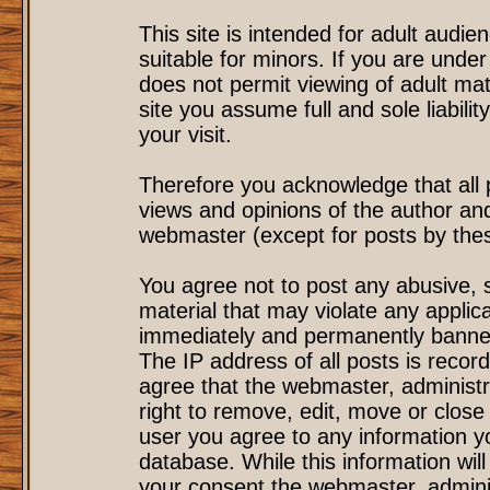
This site is intended for adult audi
suitable for minors. If you are under
does not permit viewing of adult mat
site you assume full and sole liability
your visit.
Therefore you acknowledge that all
views and opinions of the author an
webmaster (except for posts by these
You agree not to post any abusive, s
material that may violate any applic
immediately and permanently banned
The IP address of all posts is record
agree that the webmaster, administr
right to remove, edit, move or close 
user you agree to any information y
database. While this information will
your consent the webmaster, admini