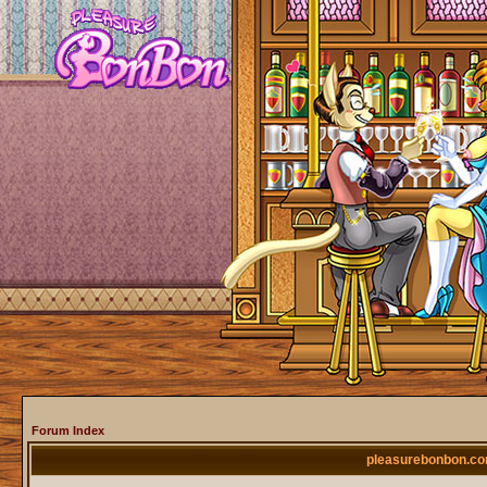
Forum Index
pleasurebonbon.co