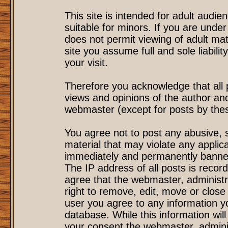
This site is intended for adult audi
suitable for minors. If you are under
does not permit viewing of adult mat
site you assume full and sole liability
your visit.
Therefore you acknowledge that all
views and opinions of the author an
webmaster (except for posts by these
You agree not to post any abusive, s
material that may violate any applic
immediately and permanently banned
The IP address of all posts is record
agree that the webmaster, administr
right to remove, edit, move or close 
user you agree to any information y
database. While this information will
your consent the webmaster, admini