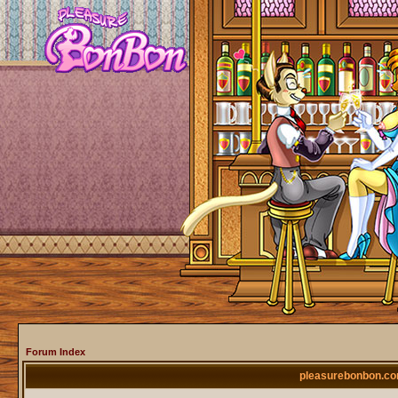
Forum Index
pleasurebonbon.co