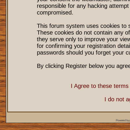
responsible for any hacking attempt
compromised.
This forum system uses cookies to s
These cookies do not contain any of
they serve only to improve your vie
for confirming your registration det
passwords should you forget your cu
By clicking Register below you agre
I Agree to these term
I do not 
Powered by