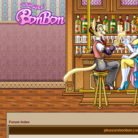
Forum Index
pleasurebonbon.co