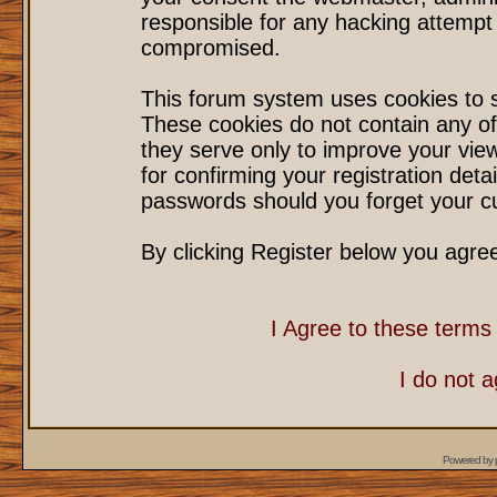
responsible for any hacking attempt
compromised.
This forum system uses cookies to s
These cookies do not contain any of
they serve only to improve your vie
for confirming your registration det
passwords should you forget your cu
By clicking Register below you agre
I Agree to these term
I do not 
Powered by