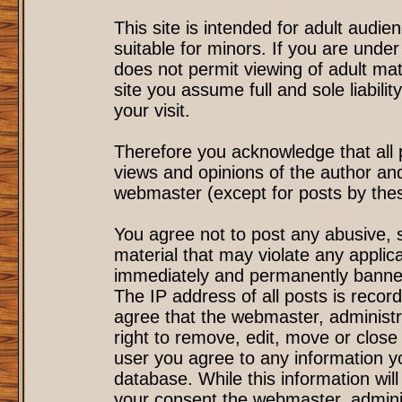
This site is intended for adult audi
suitable for minors. If you are under
does not permit viewing of adult mat
site you assume full and sole liability
your visit.
Therefore you acknowledge that all
views and opinions of the author an
webmaster (except for posts by these
You agree not to post any abusive, s
material that may violate any applic
immediately and permanently banned
The IP address of all posts is record
agree that the webmaster, administr
right to remove, edit, move or close 
user you agree to any information y
database. While this information will
your consent the webmaster, admini