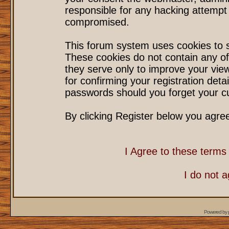
responsible for any hacking attempt
compromised.
This forum system uses cookies to s
These cookies do not contain any of
they serve only to improve your vie
for confirming your registration det
passwords should you forget your cu
By clicking Register below you agre
I Agree to these term
I do not 
Powered by