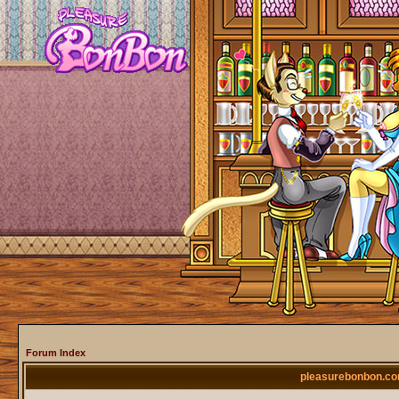
Forum Index
pleasurebonbon.co