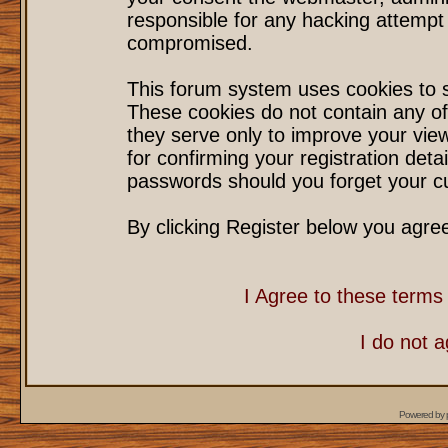
responsible for any hacking attempt
compromised.
This forum system uses cookies to s
These cookies do not contain any of
they serve only to improve your vie
for confirming your registration det
passwords should you forget your cu
By clicking Register below you agre
I Agree to these term
I do not 
Powered by