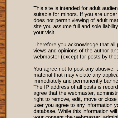
This site is intended for adult audi
suitable for minors. If you are under
does not permit viewing of adult mat
site you assume full and sole liability
your visit.
Therefore you acknowledge that all
views and opinions of the author an
webmaster (except for posts by these
You agree not to post any abusive, s
material that may violate any applic
immediately and permanently banned
The IP address of all posts is record
agree that the webmaster, administr
right to remove, edit, move or close 
user you agree to any information y
database. While this information will
your consent the webmaster, admini