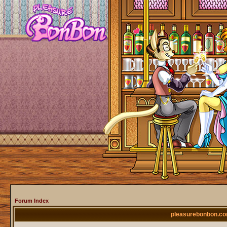
Forum Index
pleasurebonbon.co