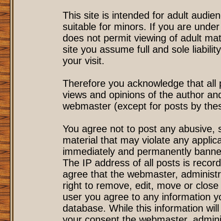
This site is intended for adult audi
suitable for minors. If you are under
does not permit viewing of adult mat
site you assume full and sole liability
your visit.
Therefore you acknowledge that all
views and opinions of the author an
webmaster (except for posts by these
You agree not to post any abusive, s
material that may violate any applic
immediately and permanently banned
The IP address of all posts is record
agree that the webmaster, administr
right to remove, edit, move or close 
user you agree to any information y
database. While this information will
your consent the webmaster, admini