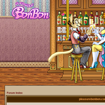
Forum Index
pleasurebonbon.co