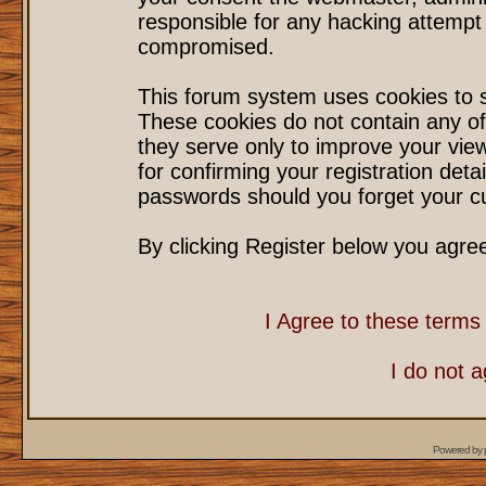
responsible for any hacking attempt
compromised.
This forum system uses cookies to s
These cookies do not contain any of
they serve only to improve your vie
for confirming your registration det
passwords should you forget your cu
By clicking Register below you agre
I Agree to these term
I do not 
Powered by