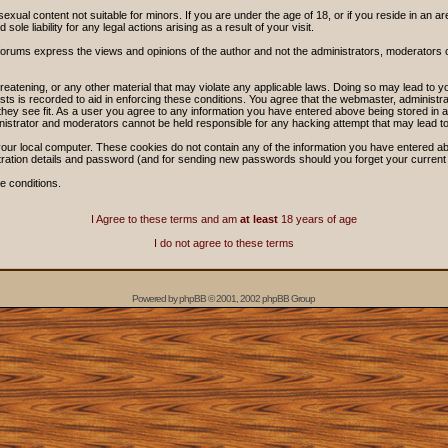
sexual content not suitable for minors. If you are under the age of 18, or if you reside in an ar
ole liability for any legal actions arising as a result of your visit.
forums express the views and opinions of the author and not the administrators, moderators
threatening, or any other material that may violate any applicable laws. Doing so may lead t
sts is recorded to aid in enforcing these conditions. You agree that the webmaster, administra
hey see fit. As a user you agree to any information you have entered above being stored in a 
nistrator and moderators cannot be held responsible for any hacking attempt that may lead 
our local computer. These cookies do not contain any of the information you have entered ab
stration details and password (and for sending new passwords should you forget your current
e conditions.
I Agree to these terms and am
at least
18 years of age
I do not agree to these terms
Powered by
phpBB
© 2001, 2002 phpBB Group