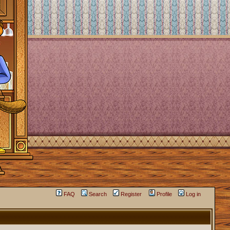
FAQ
Search
Register
Profile
Log in