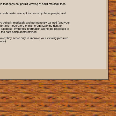
ea that does not permit viewing of adult material, then
 or webmaster (except for posts by these people) and
o you being immediately and permanently banned (and your
tor and moderators of this forum have the right to
database. While this information will not be disclosed to
to the data being compromised.
ove; they serve only to improve your viewing pleasure.
 one).