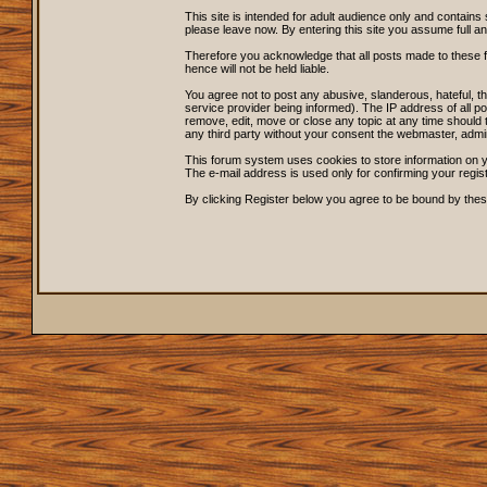
This site is intended for adult audience only and contains 
please leave now. By entering this site you assume full and s
Therefore you acknowledge that all posts made to these 
hence will not be held liable.
You agree not to post any abusive, slanderous, hateful, 
service provider being informed). The IP address of all po
remove, edit, move or close any topic at any time should t
any third party without your consent the webmaster, admi
This forum system uses cookies to store information on y
The e-mail address is used only for confirming your regi
By clicking Register below you agree to be bound by thes