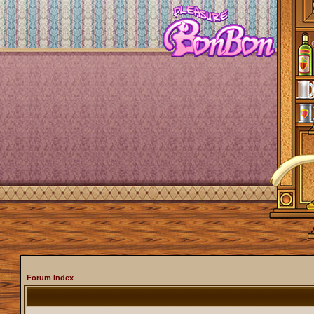
Forum Index