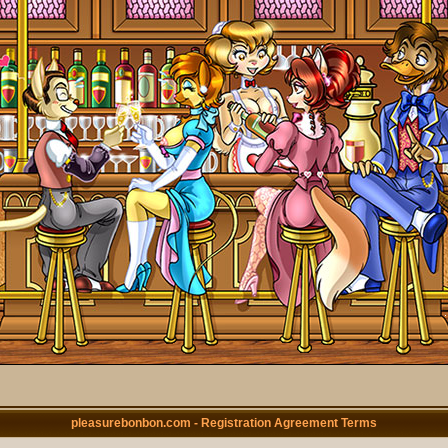
pleasurebonbon.com - Registration Agreement Terms