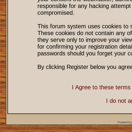
responsible for any hacking attempt
compromised.
This forum system uses cookies to s
These cookies do not contain any of
they serve only to improve your vie
for confirming your registration det
passwords should you forget your cu
By clicking Register below you agre
I Agree to these term
I do not 
Powered by