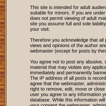
This site is intended for adult audi
suitable for minors. If you are under
does not permit viewing of adult mat
site you assume full and sole liability
your visit.
Therefore you acknowledge that all
views and opinions of the author an
webmaster (except for posts by these
You agree not to post any abusive, s
material that may violate any applic
immediately and permanently banned
The IP address of all posts is record
agree that the webmaster, administr
right to remove, edit, move or close 
user you agree to any information y
database. While this information will
your consent the webmaster, admini