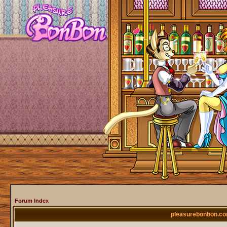
Forum Index
pleasurebonbon.co