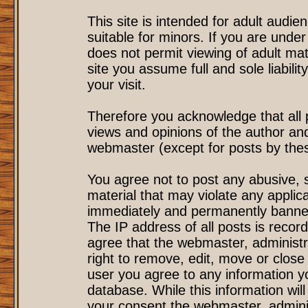
This site is intended for adult audi
suitable for minors. If you are under
does not permit viewing of adult mat
site you assume full and sole liability
your visit.
Therefore you acknowledge that all
views and opinions of the author an
webmaster (except for posts by these
You agree not to post any abusive, s
material that may violate any applic
immediately and permanently banned
The IP address of all posts is record
agree that the webmaster, administr
right to remove, edit, move or close 
user you agree to any information y
database. While this information will
your consent the webmaster, admini