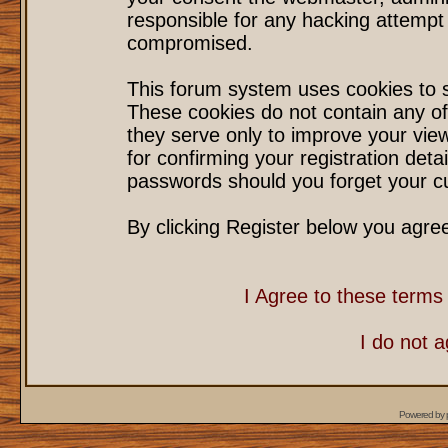
responsible for any hacking attempt
compromised.
This forum system uses cookies to s
These cookies do not contain any of
they serve only to improve your vie
for confirming your registration det
passwords should you forget your cu
By clicking Register below you agre
I Agree to these term
I do not 
Powered by