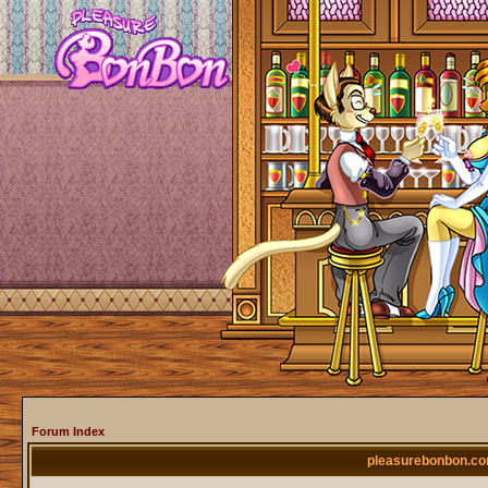
Forum Index
pleasurebonbon.co