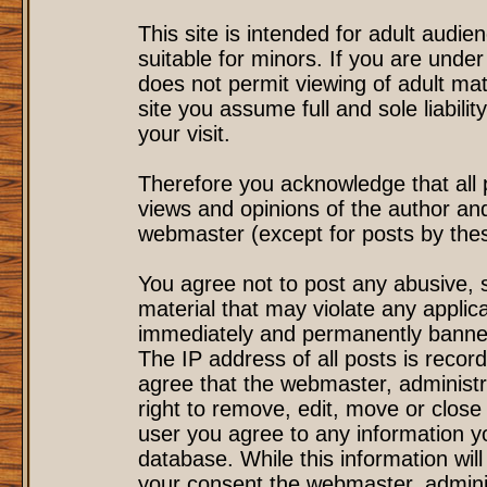
This site is intended for adult audi
suitable for minors. If you are under
does not permit viewing of adult mat
site you assume full and sole liability
your visit.
Therefore you acknowledge that all
views and opinions of the author an
webmaster (except for posts by these
You agree not to post any abusive, s
material that may violate any applic
immediately and permanently banned
The IP address of all posts is record
agree that the webmaster, administr
right to remove, edit, move or close 
user you agree to any information y
database. While this information will
your consent the webmaster, admini