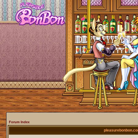
Forum Index
pleasurebonbon.co