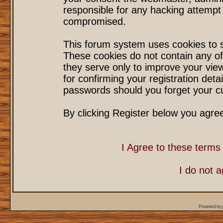
responsible for any hacking attempt
compromised.
This forum system uses cookies to s
These cookies do not contain any of
they serve only to improve your vie
for confirming your registration det
passwords should you forget your cu
By clicking Register below you agre
I Agree to these term
I do not 
Powered by